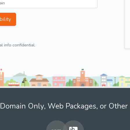
ility
 info confidential.
Domain Only, Web Packages, or Other 