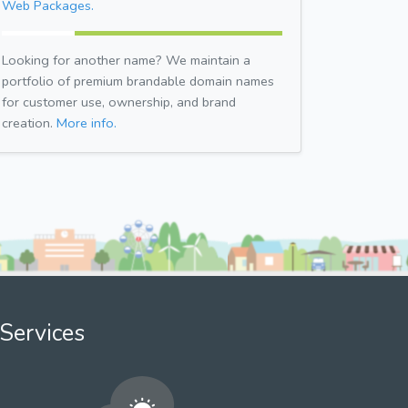
Web Packages.
Looking for another name? We maintain a
portfolio of premium brandable domain names
for customer use, ownership, and brand
creation.
More info.
Services