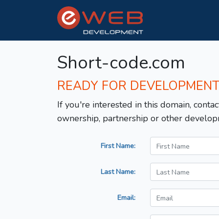
Short-code.com
READY FOR DEVELOPMEN
If you're interested in this domain, contac
ownership, partnership or other develop
First Name:
Last Name:
Email: