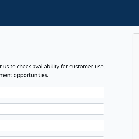
T
t us to check availability for customer use,
ment opportunities.