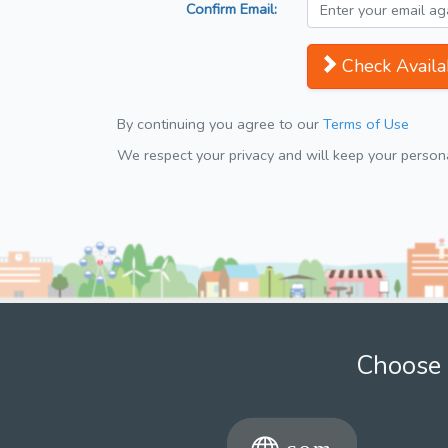
Confirm Email:
Check Availab
By continuing you agree to our
Terms of Use
We respect your privacy and will keep your personal
Choose 