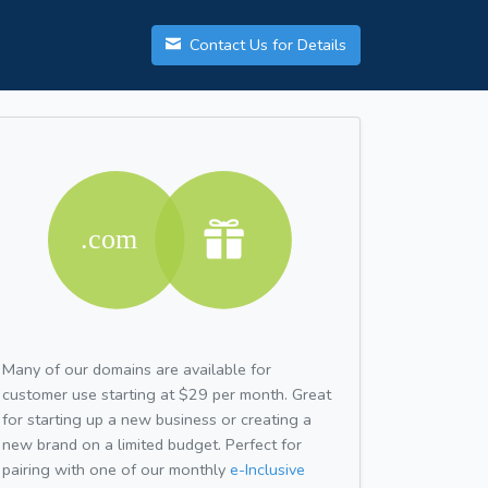
Contact Us for Details
Many of our domains are available for
customer use starting at $29 per month. Great
for starting up a new business or creating a
new brand on a limited budget. Perfect for
pairing with one of our monthly
e-Inclusive